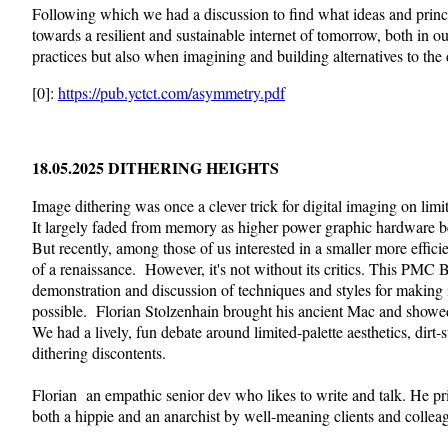
Following which we had a discussion to find what ideas and princ
towards a resilient and sustainable internet of tomorrow, both in o
practices but also when imagining and building alternatives to the d
[0]:
https://pub.yctct.com/asymmetry.pdf
18.05.2025 DITHERING HEIGHTS
Image dithering was once a clever trick for digital imaging on lim
It largely faded from memory as higher power graphic hardware
But recently, among those of us interested in a smaller more efficie
of a renaissance. However, it's not without its critics. This PMC B
demonstration and discussion of techniques and styles for making 
possible. Florian Stolzenhain brought his ancient Mac and showed
We had a lively, fun debate around limited-palette aesthetics, dirt
dithering discontents.
Florian an empathic senior dev who likes to write and talk. He pr
both a hippie and an anarchist by well-meaning clients and collea