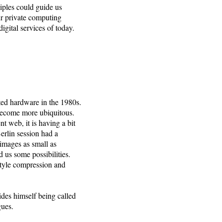
iples could guide us
ur private computing
igital services of today.
ited hardware in the 1980s.
 become more ubiquitous.
nt web, it is having a bit
erlin session had a
images as small as
 us some possibilities.
-style compression and
ides himself being called
gues.