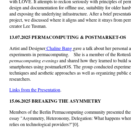
with LÖVE. It attempts to reckon seriously with principles of pe
design and documentation for offline use, suitability for older hard
and exposing the underlying infrastructure. After a brief presentat
project, we discussed where it aligns and where it strays from p
creator Lee Tusman.
13.07.2025 PERMACOMPUTING
& POSTMARKET-OS
Artist and Designer
Chaline Bang
gave a talk about her personal 
experiments in permacomputing.
She is a member of the Rotter
permacomputing evenings
and shared how they learned to build se
smartphones using postmarketOS. The group conducted experiment
techniques and aesthetic approaches as well as organizing public 
researchers.
Links from the Presentation
.
15.06.2025 BREAKING THE ASYMMETRY
Members of the Berlin Permacomputing community presented the i
essay "Asymmetry, Heteronomy, Delegation: What happens when ou
relies on technological providers?"[0].