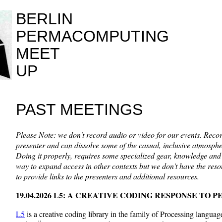
BERLIN
PERMACOMPUTING
MEET
UP
PAST MEETINGS
Please Note: we don't record audio or video for our events. Recor
presenter and can dissolve some of the casual, inclusive atmospher
Doing it properly, requires some specialized gear, knowledge and 
way to expand access in other contexts but we don't have the reso
to provide links to the presenters and additional resources.
19.04.2026 L5: A CREATIVE CODING RESPONSE T
L5
is a creative coding library in the family of Processing langua