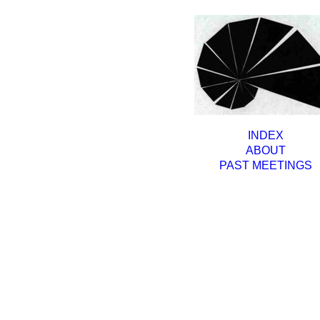
INDEX
ABOUT
PAST MEETINGS