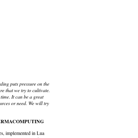
ding puts pressure on the
e that we try to cultivate.
time. It can be a great
urces or need. We will try
O PERMACOMPUTING
ges, implemented in Lua