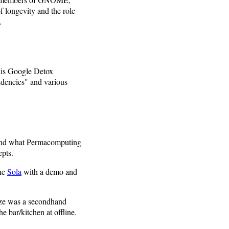
 longevity and the role
.
 his Google Detox
ndencies" and various
stand what Permacomputing
epts.
ine
Sola
with a demo and
ize was a secondhand
bar/kitchen at offline.