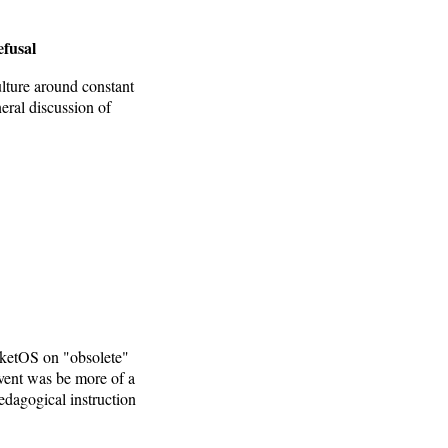
efusal
lture around constant
eral discussion of
rketOS on "obsolete"
vent was be more of a
edagogical instruction