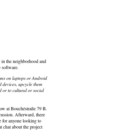
e in the neighborhood and
e software.
ems on laptops or Android
d devices, upcycle them
 or to cultural or social
tow at Bouchéstraße 79 B.
cussion. Afterward, there
e for anyone looking to
t chat about the project