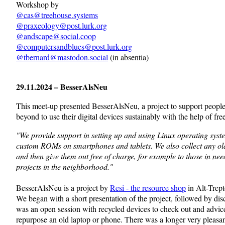
Workshop by
@
cas@treehouse.systems
@
praxeology@post.lurk.org
@
andscape@social.coop
@
computersandblues@post.lurk.org
@
tbernard@mastodon.social
(in absentia)
29.11.2024 – BesserAlsNeu
This meet-up presented
BesserAlsNeu, a project to support peopl
beyond to use their digital devices sustainably with the help of fre
"We provide support in setting up and using Linux operating syst
custom ROMs on smartphones and tablets. We also collect any ol
and then give them out free of charge, for example to those in need
projects in the neighborhood."
BesserAlsNeu is a project by
Resi - the resource shop
in Alt-Trep
We began with a short presentation of the project, followed by dis
was an open session with recycled devices to check out and advic
repurpose an old laptop or phone. There was a longer very pleasan