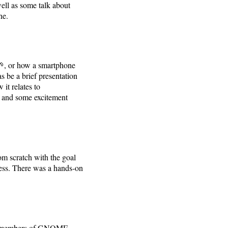
ell as some talk about
ne.
, or how a smartphone
s be a brief presentation
it relates to
n and some excitement
om scratch with the goal
ness. There was a hands-on
 members of GNOME,