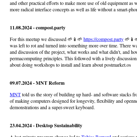
and other practical efforts to make more use of old equipment as w
more radical interface concepts as well as life without a smart-pho
11.08.2024 - compost.party
For this meetup we discussed 🌱📱🌱
https://compost.party
🌱📱🌱
was left to rot and turned into something more over time. There wa
and discussion of the project, what works and what didn't, and how 
permacomputing principles. This followed with a lively discussio
about doing workshops to install and learn about postmarket.os
09.07.2024 - MNT Reform
MNT
told us the story of building up hard- and software stacks fr
of making computers designed for longevity, flexibility and open
demonstrations and a super-sweet keyboard.
23.04.2024 - Desktop Sustainability
A last-minute program change led to
Tobias Bernard
and various