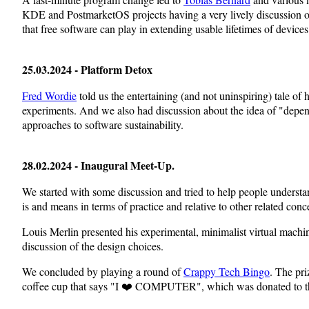
KDE and PostmarketOS projects having a very lively discussion of
that free software can play in extending usable lifetimes of devices
25.03.2024 - Platform Detox
Fred Wordie
told us the entertaining (and not uninspiring) tale of
experiments. And we also had discussion about the idea of "depe
approaches to software sustainability.
28.02.2024 - Inaugural Meet-Up.
We started with some discussion and tried to help people under
is and means in terms of practice and relative to other related conc
Louis Merlin presented his experimental, minimalist virtual mach
discussion of the design choices.
We concluded by playing a round of
Crappy Tech Bingo
. The pr
coffee cup that says "I ❤️ COMPUTER", which was donated to the 