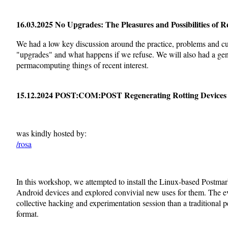
16.03.2025 No Upgrades: The Pleasures and Possibilities of R
We had a low key discussion around the practice, problems and cu
"upgrades" and what happens if we refuse. We will also had a gen
permacomputing things of recent interest.
15.12.2024 POST:COM:POST Regenerating Rotting Devices
was kindly hosted by:
/rosa
In this workshop, we attempted to install the Linux-based Postma
Android devices and explored convivial new uses for them. The e
collective hacking and experimentation session than a traditional p
format.