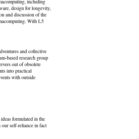
rmacomputing, including
ware, design for longevity,
ion and discussion of the
ermacomputing. With L5
adventures and collective
dam-based research group
rvers out of obsolete
s into practical
events with outside
deas formulated in the
r self-reliance in fact